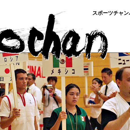
スポーツチャン