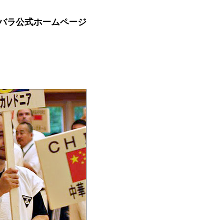
バラ公式ホームページ