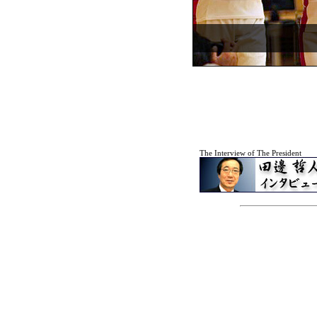
The Interview of The President