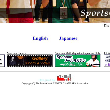
English
Japanese
Spochan Gallery
Spochan Mail Magazine (Japanese Only)
JSCA
Designed by
Copyright(C) The International SPORTS CHANBARA Association