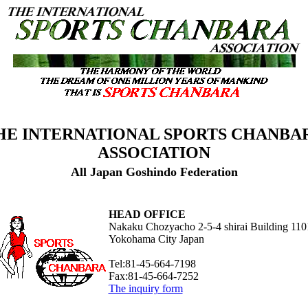
HE INTERNATIONAL SPORTS CHANBA
ASSOCIATION
All Japan Goshindo Federation
HEAD OFFICE
Nakaku Chozyacho 2-5-4 shirai Building 110
Yokohama City Japan
Tel:81-45-664-7198
Fax:81-45-664-7252
The inquiry form