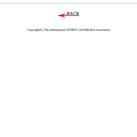
Copyright(C) The International SPORTS CHANBARA Association