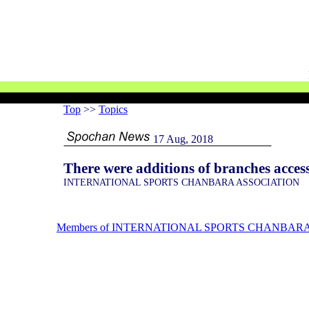
Top
>>
Topics
17 Aug, 2018
There were additions of branches ac
INTERNATIONAL SPORTS CHANBARA ASSOCIATION
Members of INTERNATIONAL SPORTS CHANBARA