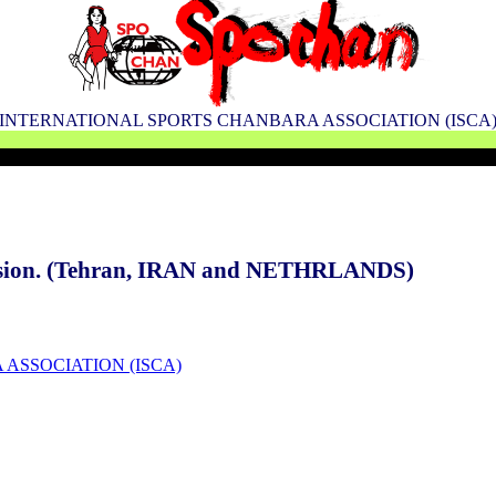
INTERNATIONAL SPORTS CHANBARA ASSOCIATION (ISCA
cession. (Tehran, IRAN and NETHRLANDS)
 ASSOCIATION (ISCA)