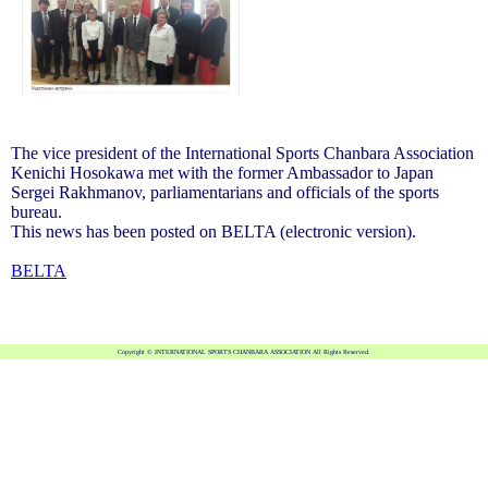
The vice president of the International Sports Chanbara Association
Kenichi Hosokawa met with the former Ambassador to Japan
Sergei Rakhmanov, parliamentarians and officials of the sports
bureau.
This news has been posted on BELTA (electronic version).
BELTA
Copyright © INTERNATIONAL SPORTS CHANBARA ASSOCIATION All Rights Reserved.