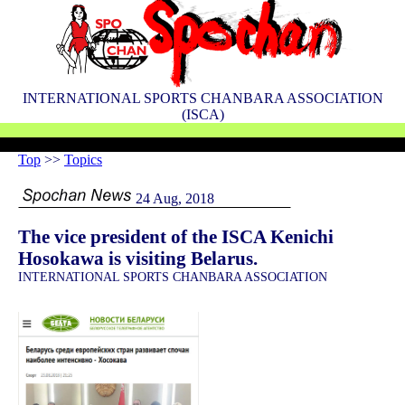
INTERNATIONAL SPORTS CHANBARA ASSOCIATION
(ISCA)
Top
>>
Topics
24 Aug, 2018
The vice president of the ISCA Kenichi
Hosokawa is visiting Belarus.
INTERNATIONAL SPORTS CHANBARA ASSOCIATION