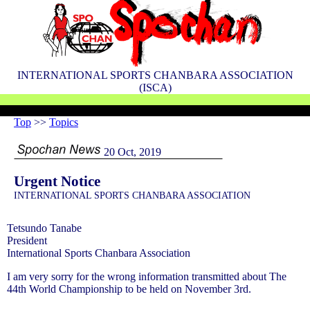
INTERNATIONAL SPORTS CHANBARA ASSOCIATION
(ISCA)
Top
>>
Topics
20 Oct, 2019
Urgent Notice
INTERNATIONAL SPORTS CHANBARA ASSOCIATION
Tetsundo Tanabe
President
International Sports Chanbara Association
I am very sorry for the wrong information transmitted about The
44th World Championship to be held on November 3rd.