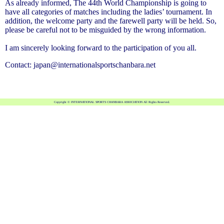
As already informed, The 44th World Championship is going to
have all categories of matches including the ladies’ tournament. In
addition, the welcome party and the farewell party will be held. So,
please be careful not to be misguided by the wrong information.
I am sincerely looking forward to the participation of you all.
Contact: japan@internationalsportschanbara.net
Copyright © INTERNATIONAL SPORTS CHANBARA ASSOCIATION All Rights Reserved.