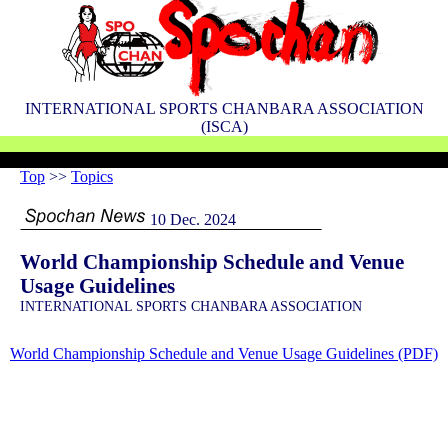
INTERNATIONAL SPORTS CHANBARA ASSOCIATION
(ISCA)
Top
>>
Topics
10 Dec. 2024
World Championship Schedule and Venue
Usage Guidelines
INTERNATIONAL SPORTS CHANBARA ASSOCIATION
World Championship Schedule and Venue Usage Guidelines (PDF)