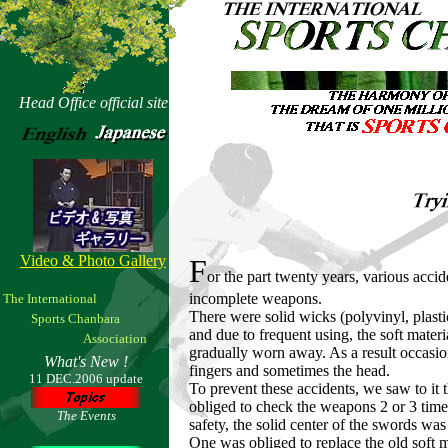
Head Office official site
Video & Photo Gallery
F
or the part twenty years, various acci
incomplete weapons.
The International
There were solid wicks (polyvinyl, plastic
Sports Chanbara
and due to frequent using, the soft mater
Association
gradually worn away. As a result occasiona
What's New !
fingers and sometimes the head.
11 DEC.2006 update
To prevent these accidents, we saw to it
obliged to check the weapons 2 or 3 times 
The Events
safety, the solid center of the swords was
One was obliged to replace the old soft 