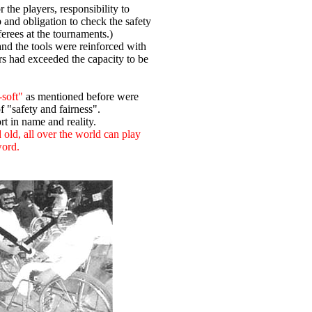
r the players, responsibility to
b and obligation to check the safety
ferees at the tournaments.)
and the tools were reinforced with
airs had exceeded the capacity to be
-soft"
as mentioned before were
 "safety and fairness".
t in name and reality.
old, all over the world can play
word.