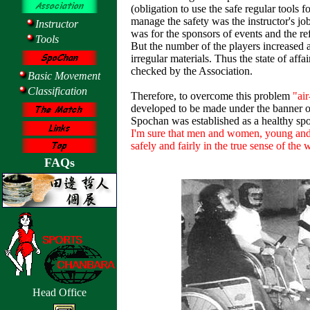
(obligation to use the safe regular tools fo
manage the safety was the instructor's jo
Instructor
was for the sponsors of events and the re
Tools
But the number of the players increased 
irregular materials. Thus the state of aff
checked by the Association.
Basic Movement
Classification
Therefore, to overcome this problem
"air
developed to be made under the banner of
Spochan was established as a healthy spor
I'm sure that men and women, young and 
safely and fairly in the true sense of the 
FAQs
Head Office