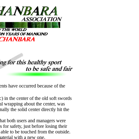
dents have occurred because of the
) in the center of the old soft swords
ial wrapping about the center, was
lly the solid center directly hit the
 that both users and managers were
for safety, just before losing their
 able to be touched from the outside.
material with a new one.