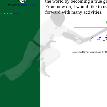
the world by becoming a true gl
Designed by
Thread Co,.Ltd.
From now on, I would like to u
forward with many activities.
Copyright(C) The International 