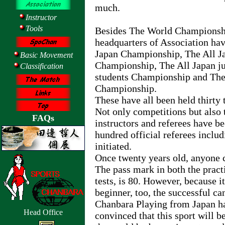
much.
Instructor
Tools
Besides The World Championship
headquarters of Association hav
Japan Championship, The All J
Basic Movement
Championship, The All Japan ju
Classification
students Championship and The 
Championship.
These have all been held thirty 
Not only competitions but also 
FAQs
instructors and referees have b
hundred official referees incl
initiated.
Once twenty years old, anyone c
The pass mark in both the pract
tests, is 80. However, because it
beginner, too, the successful c
Chanbara Playing from Japan ha
Head Office
convinced that this sport will b