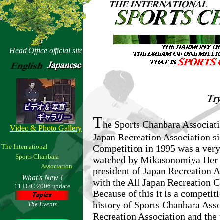
Head Office official site
T
he Sports Chanbara Associat
Video & Photo Gallery
Japan Recreation Association 
The International
Competition in 1995 was a very 
Sports Chanbara
watched by Mikasonomiya Her I
Association
president of Japan Recreation A
What's New !
with the All Japan Recreation C
11 DEC.2006 update
Because of this it is a competit
history of Sports Chanbara Asso
The Events
Recreation Association and the